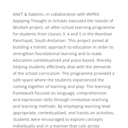
ANET & Dakshin, in collaboration with WIPRO
Applying Thought in Schools executed the Islands of
Wisdom project, an after-school learning programme
for students from classes 3, 4 and 5 in the Wandoor
Panchayat, South Andaman. This project aimed at
building a holistic approach to education in order to
strengthen foundational learning and to make
education contextualised and place-based, thereby
helping students effectively deal with the demands
of the school curriculum. The programme provided a
safe space where the students experienced the
coming together of learning and play. The learning
framework focused on language, comprehension
and expression skills through innovative teaching
and learning methods. By employing learning level
appropriate, contextualised, and hands-on activities,
students were encouraged to explore concepts
individually and in a manner that cuts across