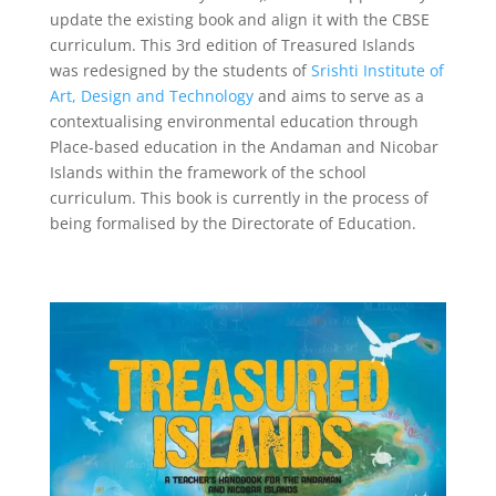
update the existing book and align it with the CBSE
curriculum. This 3rd edition of Treasured Islands
was redesigned by the students of
Srishti Institute of
Art, Design and Technology
and aims to serve as a
contextualising environmental education through
Place-based
education in the Andaman and Nicobar
Islands within the framework of the school
curriculum.
This book is currently in the process of
being formalised by the Directorate of Education.