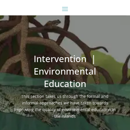
Intervention |
Environmental
Education
This section takes us through the formal and
informal approaches we have taken towards
improving the quality of environmental education in
the islands