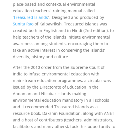
place-based and contextual environmental
education teachers’ training manual called
‘
Treasured Islands
’. Designed and produced by
Sunita Rao
of Kalpavriksh, Treasured Islands was
created both in English and in Hindi (2nd edition), to
help teachers of the islands initiate environmental
awareness among students, encouraging them to
take an active interest in conserving the islands’
diversity, history and culture.
After the 2010 order from the Supreme Court of
India to infuse environmental education with
mainstream education programmes, a circular was
issued by the Directorate of Education in the
Andaman and Nicobar Islands making
environmental education mandatory in all schools
and it recommended Treasured Islands as a
resource book. Dakshin Foundation, along with ANET
and a host of contributors (teachers, administrators,
facilitators and many others), took this opportunity to