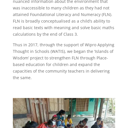
nuanced information about the environment that
was inaccessible to many children as they had not
attained Foundational Literacy and Numeracy (FLN).
FLN is broadly conceptualised as a child’s ability to
read basic texts with meaning and solve basic maths
calculations by the end of Class 3.
Thus in 2017, through the support of Wipro Applying
Thought in Schools (WATIS), we began the ‘Islands of
Wisdom’ project to strengthen FLN through Place-
based education for children and expand the
capacities of the community teachers in delivering
the same.