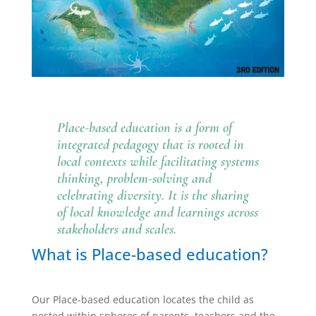
Place-based education is a form of
integrated pedagogy that is rooted in
local contexts while facilitating systems
thinking, problem-solving and
celebrating diversity. It is the sharing
of local knowledge and learnings across
stakeholders and scales.
What is Place-based education?
Our Place-based education locates the child as
nested within spheres of parents, teachers and the