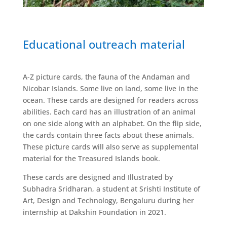
Educational outreach material
A-Z picture cards, the fauna of the Andaman and
Nicobar Islands. Some live on land, some live in the
ocean. These cards are designed for readers across
abilities. Each card has an illustration of an animal
on one side along with an alphabet. On the flip side,
the cards contain three facts about these animals.
These picture cards will also serve as supplemental
material for the Treasured Islands book.
These cards are designed and Illustrated by
Subhadra Sridharan, a student at Srishti Institute of
Art, Design and Technology, Bengaluru during her
internship at Dakshin Foundation in 2021.