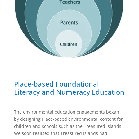
Place-based Foundational
Literacy and Numeracy Education
The environmental education engagements began
by designing Place-based environmental content for
children and schools such as the Treasured Islands.
We soon realised that Treasured Islands had