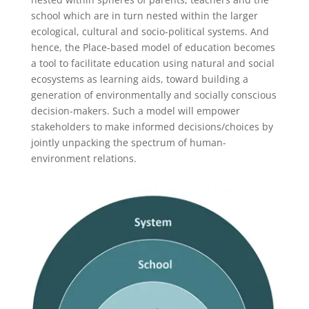
school which are in turn nested within the larger
ecological, cultural and socio-political systems. And
hence, the Place-based model of education becomes
a tool to facilitate education using natural and social
ecosystems as learning aids, toward building a
generation of environmentally and socially conscious
decision-makers. Such a model will empower
stakeholders to make informed decisions/choices by
jointly unpacking the spectrum of human-
environment relations.