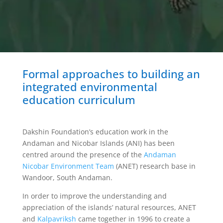
Formal approaches to building an
integrated environmental
education curriculum
Dakshin Foundation’s education work in the
Andaman and Nicobar Islands (ANI) has been
centred around the presence of the
Andaman
Nicobar Environment Team
(ANET) research base in
Wandoor, South Andaman.
In order to improve the understanding and
appreciation of the islands’ natural resources, ANET
and
Kalpavriksh
came together in 1996 to create a