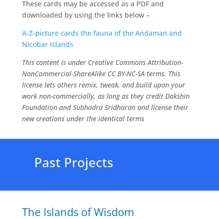
These cards may be accessed as a PDF and
downloaded by using the links below –
A-Z-picture cards the fauna of the Andaman and
Nicobar Islands
This content is under Creative Commons Attribution-
NonCommercial-ShareAlike CC BY-NC-SA terms. This
license lets others remix, tweak, and build upon your
work non-commercially, as long as they credit Dakshin
Foundation and Subhadra Sridharan and license their
new creations under the identical terms
Past Projects
The Islands of Wisdom