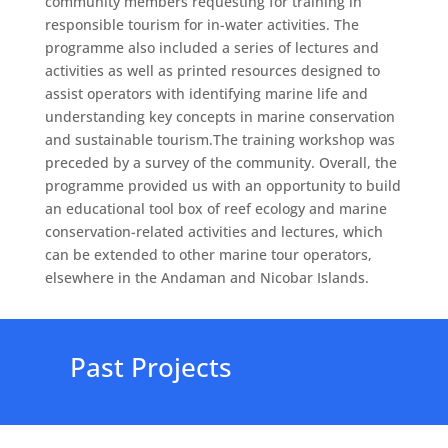
community members requesting for training in
responsible tourism for in-water activities. The
programme also included a series of lectures and
activities as well as printed resources designed to
assist operators with identifying marine life and
understanding key concepts in marine conservation
and sustainable tourism.The training workshop was
preceded by a survey of the community. Overall, the
programme provided us with an opportunity to build
an educational tool box of reef ecology and marine
conservation-related activities and lectures, which
can be extended to other marine tour operators,
elsewhere in the Andaman and Nicobar Islands.
Past Projects