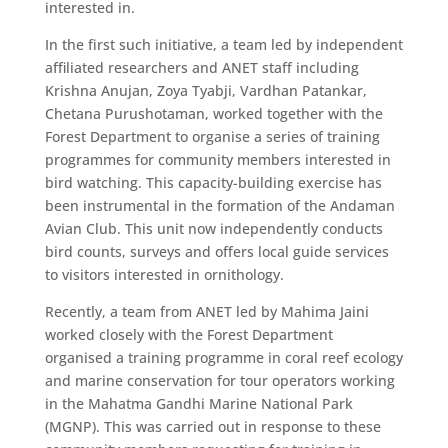
interested in.
In the first such initiative, a team led by independent
affiliated researchers and ANET staff including
Krishna Anujan, Zoya Tyabji, Vardhan Patankar,
Chetana Purushotaman, worked together with the
Forest Department to organise a series of training
programmes for community members interested in
bird watching. This capacity-building exercise has
been instrumental in the formation of the Andaman
Avian Club. This unit now independently conducts
bird counts, surveys and offers local guide services
to visitors interested in ornithology.
​Recently, a team from ANET led by Mahima Jaini
worked closely with the Forest Department
organised a training programme in coral reef ecology
and marine conservation for tour operators working
in the Mahatma Gandhi Marine National Park
(MGNP). This was carried out in response to these