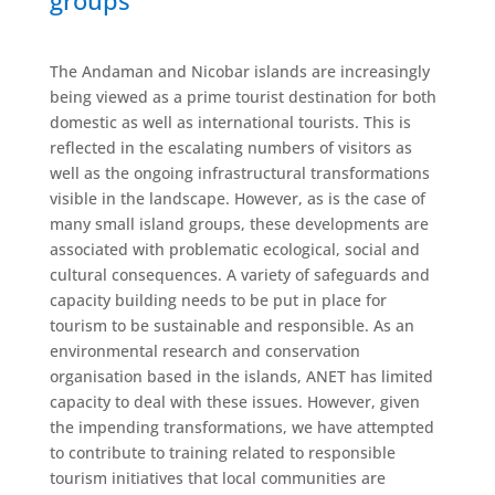
groups
The Andaman and Nicobar islands are increasingly
being viewed as a prime tourist destination for both
domestic as well as international tourists. This is
reflected in the escalating numbers of visitors as
well as the ongoing infrastructural transformations
visible in the landscape. However, as is the case of
many small island groups, these developments are
associated with problematic ecological, social and
cultural consequences. A variety of safeguards and
capacity building needs to be put in place for
tourism to be sustainable and responsible. As an
environmental research and conservation
organisation based in the islands, ANET has limited
capacity to deal with these issues. However, given
the impending transformations, we have attempted
to contribute to training related to responsible
tourism initiatives that local communities are