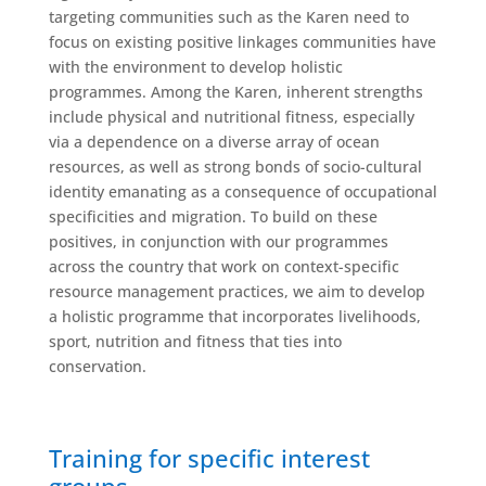
targeting communities such as the Karen need to
focus on existing positive linkages communities have
with the environment to develop holistic
programmes. Among the Karen, inherent strengths
include physical and nutritional fitness, especially
via a dependence on a diverse array of ocean
resources, as well as strong bonds of socio-cultural
identity emanating as a consequence of occupational
specificities and migration. To build on these
positives, in conjunction with our programmes
across the country that work on context-specific
resource management practices, we aim to develop
a holistic programme that incorporates livelihoods,
sport, nutrition and fitness that ties into
conservation.
Training for specific interest