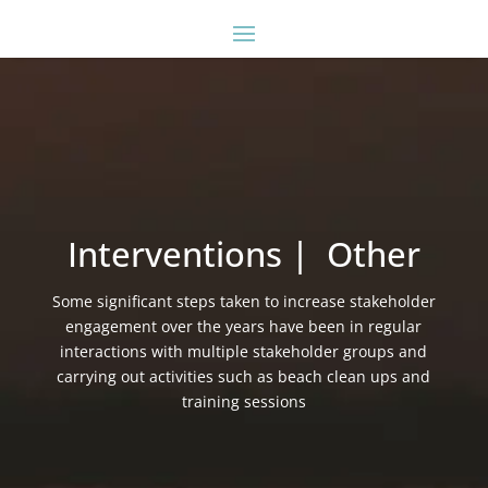
Interventions | Other
Some significant steps taken to increase stakeholder
engagement over the years have been in regular
interactions with multiple stakeholder groups and
carrying out activities such as beach clean ups and
training sessions