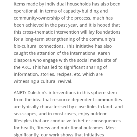
items made by individual households has also been
operational. In terms of capacity-building and
community-ownership of the process, much has
been achieved in the past year, and it is hoped that
this cross-thematic intervention will lay foundations
for a long-term strengthening of the community’s
bio-cultural connections. This initiative has also
caught the attention of the international Karen
diaspora who engage with the social media site of
the AKC. This has led to significant sharing of
information, stories, recipes, etc. which are
witnessing a cultural revival.
​ANET/ Dakshin’s interventions in this sphere stem
from the idea that resource dependent communities
are typically characterised by close links to land- and
sea-scapes, and in most cases, enjoy outdoor
lifestyles that are conducive to better consequences
for health, fitness and nutritional outcomes. Most
significantly, our work shows that initiatives