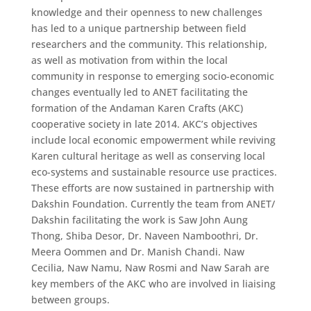
knowledge and their openness to new challenges
has led to a unique partnership between field
researchers and the community. This relationship,
as well as motivation from within the local
community in response to emerging socio-economic
changes eventually led to ANET facilitating the
formation of the Andaman Karen Crafts (AKC)
cooperative society in late 2014. AKC’s objectives
include local economic empowerment while reviving
Karen cultural heritage as well as conserving local
eco-systems and sustainable resource use practices.
These efforts are now sustained in partnership with
Dakshin Foundation. Currently the team from ANET/
Dakshin facilitating the work is Saw John Aung
Thong, Shiba Desor, Dr. Naveen Namboothri, Dr.
Meera Oommen and Dr. Manish Chandi. Naw
Cecilia, Naw Namu, Naw Rosmi and Naw Sarah are
key members of the AKC who are involved in liaising
between groups.