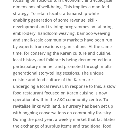
focusing on socio-cultural, economic and ecological
dimensions of well-being. This implies a manifold
strategy. To retain local craftsmanship while
enabling generation of some revenue, skill-
development and training programmes on tailoring,
embroidery, handloom-weaving, bamboo-weaving
and small-scale community markets have been run
by experts from various organisations. At the same
time, for conserving the Karen culture and cuisine,
local history and folklore is being documented in a
participatory manner and promoted through multi-
generational story-telling sessions. The unique
cuisine and food culture of the Karen are
undergoing a local revival. In response to this, a slow
food restaurant focused on Karen cuisine is now
operational within the AKC community centre. To
revitalise links with land, a nursery has been set up
with ongoing conversations on community forestry.
During the past year, a weekly market that facilitates
the exchange of surplus items and traditional food