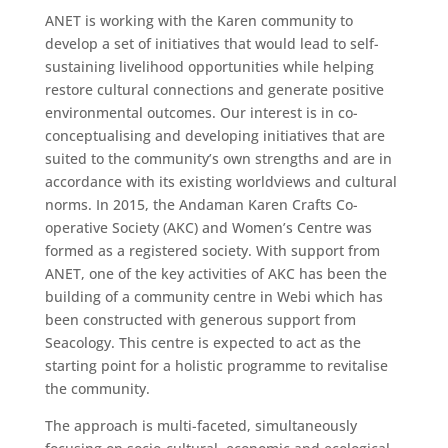
ANET is working with the Karen community to
develop a set of initiatives that would lead to self-
sustaining livelihood opportunities while helping
restore cultural connections and generate positive
environmental outcomes. Our interest is in co-
conceptualising and developing initiatives that are
suited to the community’s own strengths and are in
accordance with its existing worldviews and cultural
norms. In 2015, the Andaman Karen Crafts Co-
operative Society (AKC) and Women’s Centre was
formed as a registered society. With support from
ANET, one of the key activities of AKC has been the
building of a community centre in Webi which has
been constructed with generous support from
Seacology. This centre is expected to act as the
starting point for a holistic programme to revitalise
the community.
The approach is multi-faceted, simultaneously