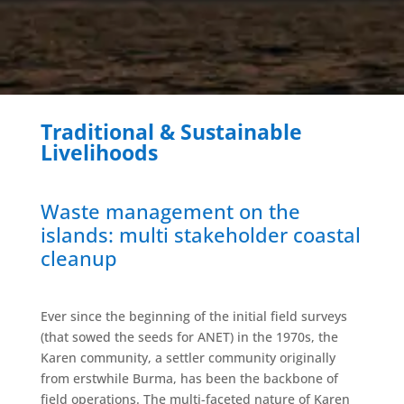
Traditional & Sustainable
Livelihoods
Waste management on the
islands: multi stakeholder coastal
cleanup
Ever since the beginning of the initial field surveys
(that sowed the seeds for ANET) in the 1970s, the
Karen community, a settler community originally
from erstwhile Burma, has been the backbone of
field operations. The multi-faceted nature of Karen