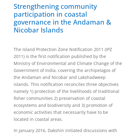
Strengthening community
participation in coastal
governance in the Andaman &
Nicobar Islands
The Island Protection Zone Notification 2011 (IPZ
2011) is the first notification published by the
Ministry of Environmental and Climate Change of the
Government of India, covering the archipelagos of
the Andaman and Nicobar and Lakshadweep
islands. This notification reconciles three objectives
namely 1) protection of the livelihoods of traditional
fisher communities 2) preservation of coastal
ecosystems and biodiversity and 3) promotion of
economic activities that necessarily have to be
located in coastal areas.
In January 2016, Dakshin initiated discussions with